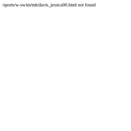
/sports/w-swim/mtt/davis_jessica00.html not found